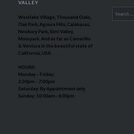
VALLEY
Search
Westlake Village, Thousand Oaks,
for:
Oak Park, Agoura Hills, Calabasas,
Newbury Park, Simi Valley,
Moorpark. And as far as Camarillo
& Ventura in the beautiful state of
California, USA
HOURS:
Monday – Friday:
2:30pm – 7:00pm
Saturday: By Appointment only
Sunday: 10:00am– 6:00pm