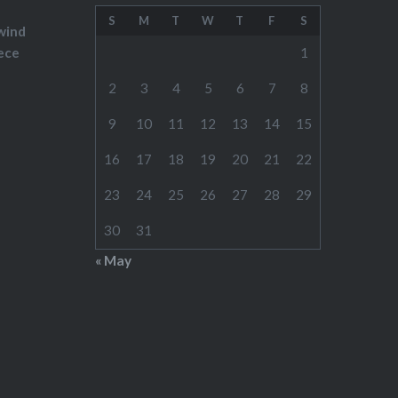
S
M
T
W
T
F
S
wind
ece
1
2
3
4
5
6
7
8
9
10
11
12
13
14
15
16
17
18
19
20
21
22
23
24
25
26
27
28
29
30
31
« May