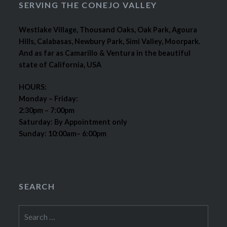
SERVING THE CONEJO VALLEY
Westlake Village, Thousand Oaks, Oak Park, Agoura
Hills, Calabasas, Newbury Park, Simi Valley, Moorpark.
And as far as Camarillo & Ventura in the beautiful
state of California, USA
HOURS:
Monday – Friday:
2:30pm – 7:00pm
Saturday: By Appointment only
Sunday: 10:00am– 6:00pm
SEARCH
Search
for: