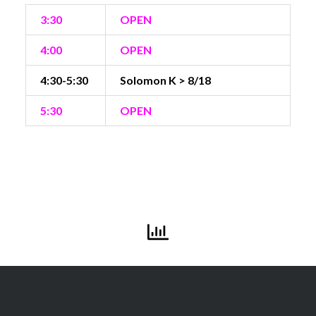
3:30
OPEN
4:00
OPEN
4:30-5:30
Solomon K > 8/18
5:30
OPEN