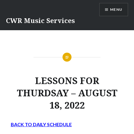
Skip
MENU
to
content
CWR Music Services
LESSONS FOR
THURDSAY – AUGUST
18, 2022
BACK TO DAILY SCHEDULE