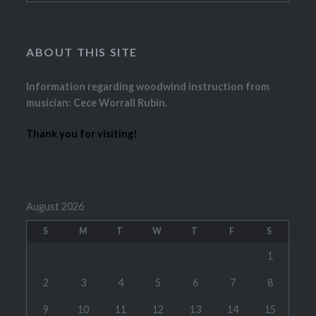
ABOUT THIS SITE
Information regarding woodwind instruction from
musician: Cece Worrall Rubin.
Thank you for visiting!
August 2026
S
M
T
W
T
F
S
1
2
3
4
5
6
7
8
9
10
11
12
13
14
15