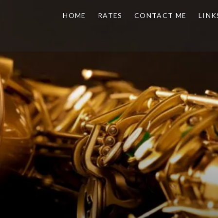
HOME
RATES
CONTACT ME
LINK