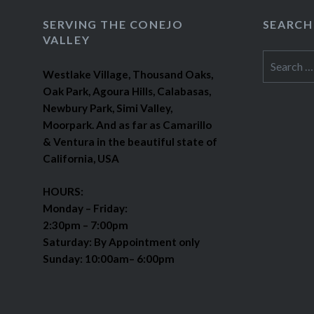
SERVING THE CONEJO
SEARCH
VALLEY
Search
Westlake Village, Thousand Oaks,
for:
Oak Park, Agoura Hills, Calabasas,
Newbury Park, Simi Valley,
Moorpark. And as far as Camarillo
& Ventura in the beautiful state of
California, USA
HOURS:
Monday – Friday:
2:30pm – 7:00pm
Saturday: By Appointment only
Sunday: 10:00am– 6:00pm