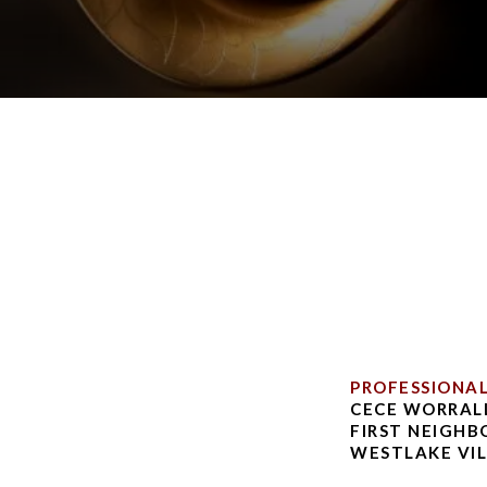
PROFESSIONA
CECE WORRALL
FIRST NEIGH
WESTLAKE VIL