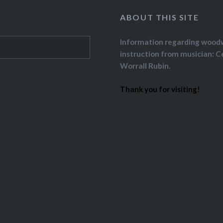
ABOUT THIS SITE
Information regarding wood
instruction from musician: C
Worrall Rubin.
Thank you for visiting!