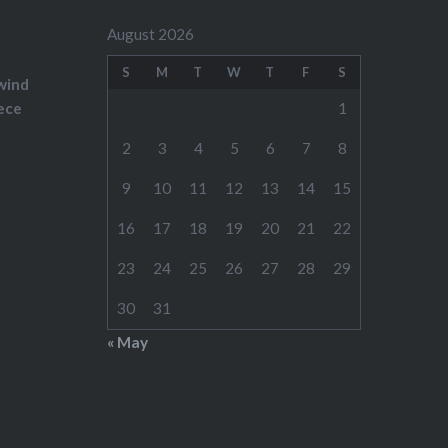
August 2026
S
M
T
W
T
F
S
wind
ece
1
2
3
4
5
6
7
8
9
10
11
12
13
14
15
16
17
18
19
20
21
22
23
24
25
26
27
28
29
30
31
« May