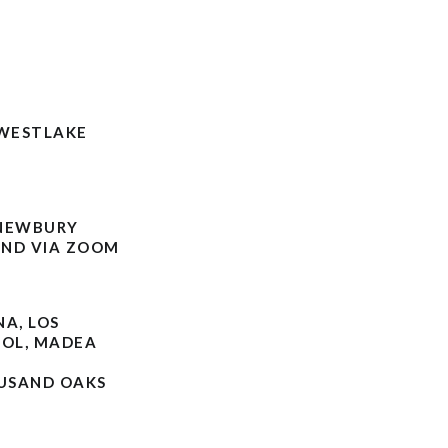
 WESTLAKE
 NEWBURY
OND VIA ZOOM
NA, LOS
OOL, MADEA
OUSAND OAKS