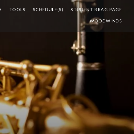
S
TOOLS
SCHEDULE(S)
STUDENT BRAG PAGE
WOODWINDS