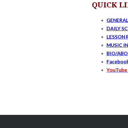
QUICK L
GENERAL
DAILY S
LESSON 
MUSIC I
BIO/ABO
Faceboo
YouTube 