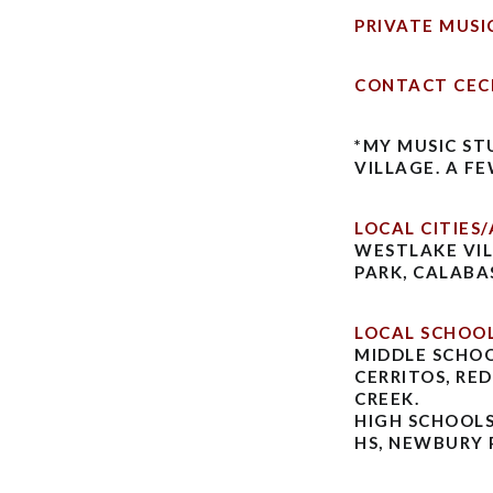
PRIVATE MUSI
CONTACT CEC
*MY MUSIC ST
VILLAGE. A F
LOCAL CITIES/
WESTLAKE VIL
PARK, CALABA
LOCAL SCHOOL
MIDDLE SCHOO
CERRITOS, RE
CREEK.
HIGH SCHOOLS
HS, NEWBURY 