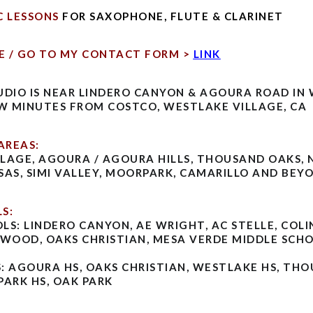
C LESSONS
FOR SAXOPHONE, FLUTE & CLARINET
E / GO TO MY CONTACT FORM >
LINK
UDIO IS NEAR LINDERO CANYON & AGOURA ROAD IN
EW MINUTES FROM COSTCO, WESTLAKE VILLAGE, CA
AREAS:
LAGE, AGOURA / AGOURA HILLS, THOUSAND OAKS,
SAS, SIMI VALLEY, MOORPARK, CAMARILLO AND BEY
S:
LS: LINDERO CANYON, AE WRIGHT, AC STELLE, COLI
DWOOD, OAKS CHRISTIAN, MESA VERDE MIDDLE SCH
: AGOURA HS, OAKS CHRISTIAN, WESTLAKE HS, TH
PARK HS, OAK PARK