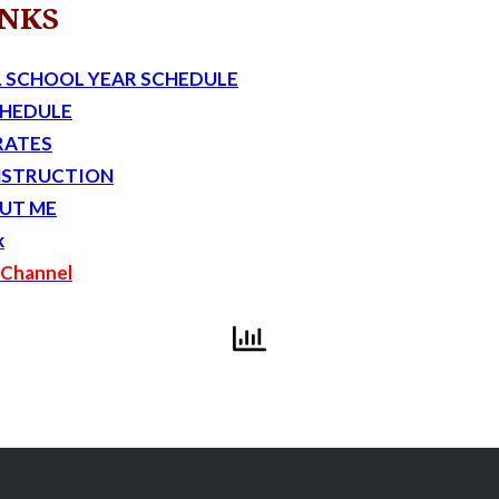
INKS
 SCHOOL YEAR SCHEDULE
CHEDULE
RATES
NSTRUCTION
UT ME
k
Channel