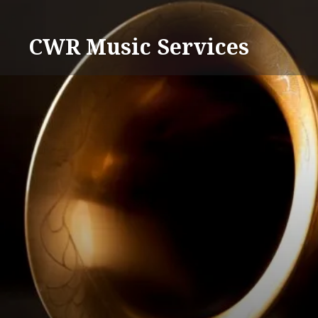
Skip
to
CWR Music Services
content