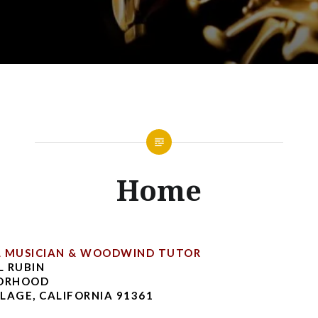
Home
L MUSICIAN & WOODWIND TUTOR
 RUBIN
BORHOOD
LAGE, CALIFORNIA 91361