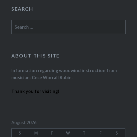
SEARCH
Search
for:
ABOUT THIS SITE
Information regarding woodwind instruction from
musician: Cece Worrall Rubin.
Thank you for visiting!
August 2026
S
M
T
W
T
F
S