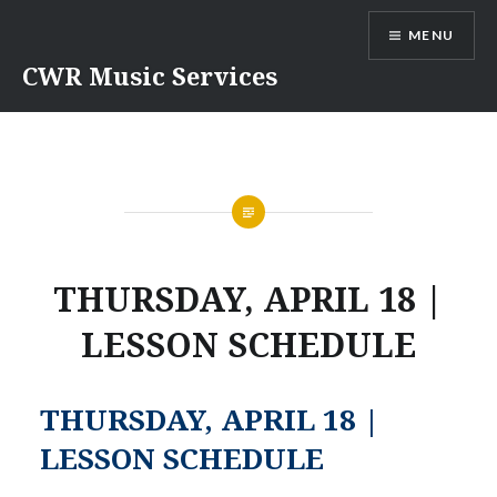
Skip
MENU
to
content
CWR Music Services
THURSDAY, APRIL 18 |
LESSON SCHEDULE
THURSDAY, APRIL 18 |
LESSON SCHEDULE