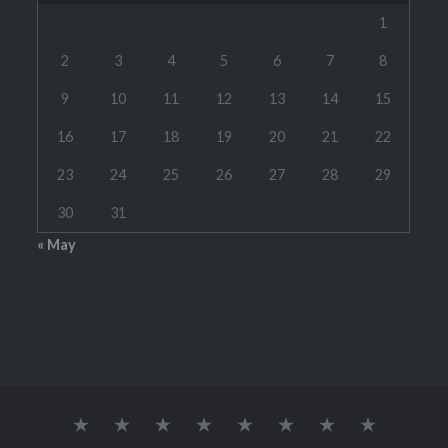
1
2
3
4
5
6
7
8
9
10
11
12
13
14
15
16
17
18
19
20
21
22
23
24
25
26
27
28
29
30
31
« May
Home
RATES
CONTACT
LINKS
TOOLS
SCHEDULE(S)
STUDENT
WOODW
ME
BRAG