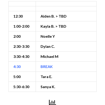
12:30
Aiden B. > TBD
1:00-2:00
Kayla B. > TBD
2:00
Noelle Y
2:30-3:30
Dylan C.
3:30-4:30
Michael M
4:30
BREAK
5:00
Tara E.
5:30-6:30
Sanya K.