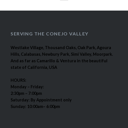
SERVING THE CONEJO VALLEY
Westlake Village, Thousand Oaks, Oak Park, Agoura
Hills, Calabasas, Newbury Park, Simi Valley, Moorpark.
And as far as Camarillo & Ventura in the beautiful
state of California, USA
HOURS:
Monday – Friday:
2:30pm – 7:00pm
Saturday: By Appointment only
Sunday: 10:00am– 6:00pm