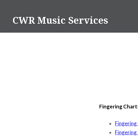
Skip
to
CWR Music Services
content
Fingering Chart
Fingering
Fingering 