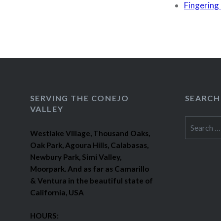
Fingering 
SERVING THE CONEJO
SEARCH
VALLEY
Search
Westlake Village, Thousand Oaks,
for:
Oak Park, Agoura Hills, Calabasas,
Newbury Park, Simi Valley,
Moorpark. And as far as Camarillo
& Ventura in the beautiful state of
California, USA
HOURS: