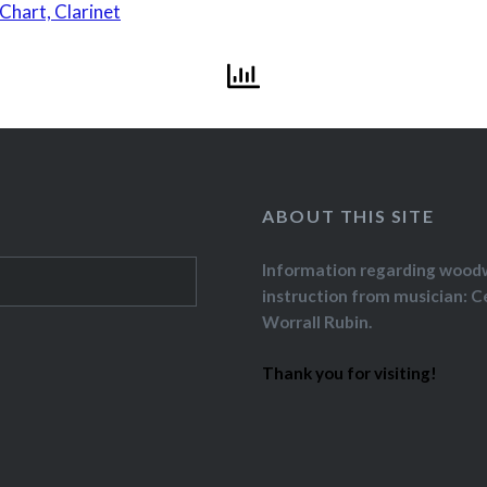
Chart, Clarinet
ABOUT THIS SITE
Information regarding wood
instruction from musician: C
Worrall Rubin.
Thank you for visiting!