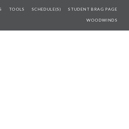
S
TOOLS
SCHEDULE(S)
STUDENT BRAG PAGE
WOODWINDS