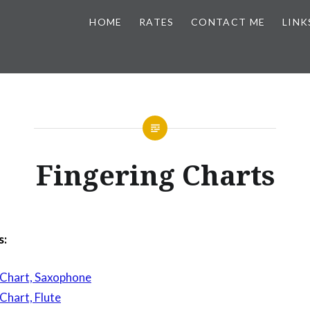
HOME
RATES
CONTACT ME
LINK
Fingering Charts
s:
 Chart, Saxophone
Chart, Flute