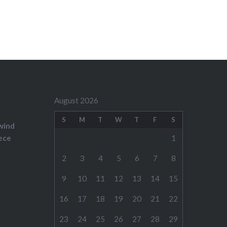
August 2026
S
M
T
W
T
F
S
wind
ece
1
2
3
4
5
6
7
8
9
10
11
12
13
14
15
16
17
18
19
20
21
22
23
24
25
26
27
28
29