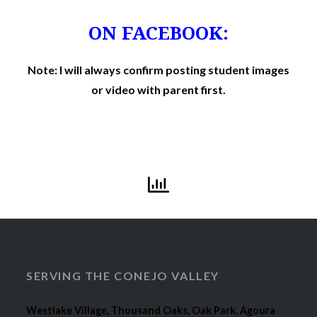
ON FACEBOOK:
Note: I will always confirm posting student images
or video with parent first.
SERVING THE CONEJO VALLEY
Westlake Village, Thousand Oaks, Oak Park, Agoura