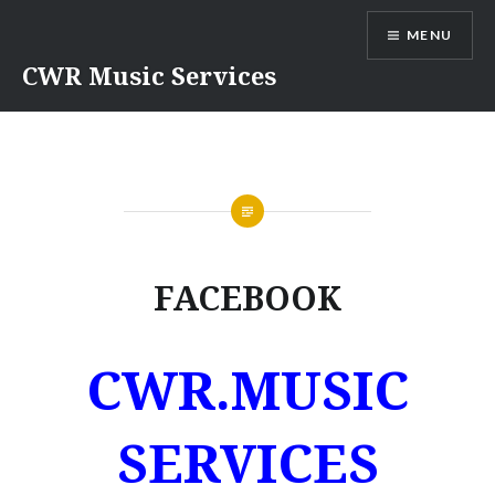
Skip
MENU
to
content
CWR Music Services
FACEBOOK
CWR.MUSIC
SERVICES