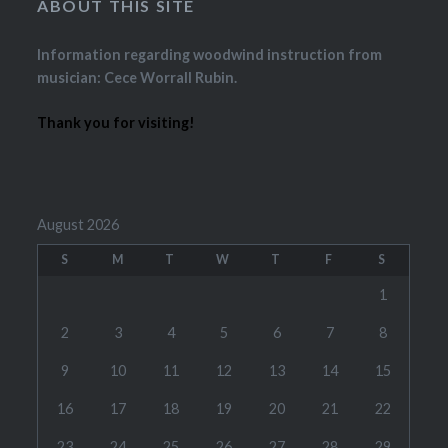
ABOUT THIS SITE
Information regarding woodwind instruction from
musician: Cece Worrall Rubin.
Thank you for visiting!
August 2026
S
M
T
W
T
F
S
1
2
3
4
5
6
7
8
9
10
11
12
13
14
15
16
17
18
19
20
21
22
23
24
25
26
27
28
29