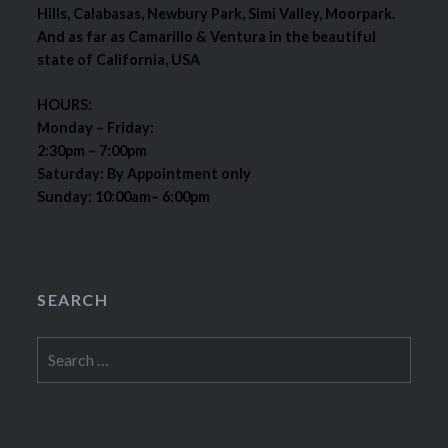
Hills, Calabasas, Newbury Park, Simi Valley, Moorpark.
And as far as Camarillo & Ventura in the beautiful
state of California, USA
HOURS:
Monday – Friday:
2:30pm – 7:00pm
Saturday: By Appointment only
Sunday: 10:00am– 6:00pm
SEARCH
Search
for: