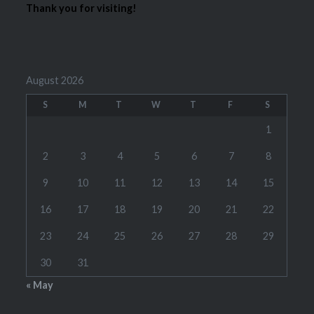
Thank you for visiting!
August 2026
S
M
T
W
T
F
S
1
2
3
4
5
6
7
8
9
10
11
12
13
14
15
16
17
18
19
20
21
22
23
24
25
26
27
28
29
30
31
« May