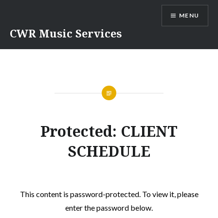
Skip
MENU
to
content
CWR Music Services
Protected: CLIENT
SCHEDULE
This content is password-protected. To view it, please
enter the password below.