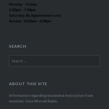
Monday – Friday:
2:30pm – 7:00pm
Saturday: By Appointment only
Sunday: 10:00am– 6:00pm
SEARCH
Search
for:
ABOUT THIS SITE
Information regarding woodwind instruction from
musician: Cece Worrall Rubin.