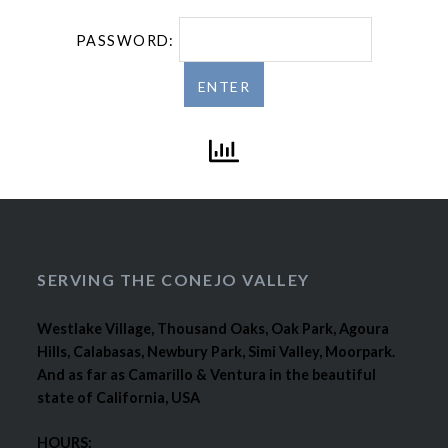
PASSWORD:
SERVING THE CONEJO VALLEY
Westlake Village, Thousand Oaks, Oak Park, Agoura
Hills, Calabasas, Newbury Park, Simi Valley, Moorpark.
And as far as Camarillo & Ventura in the beautiful
state of California, USA
HOURS: