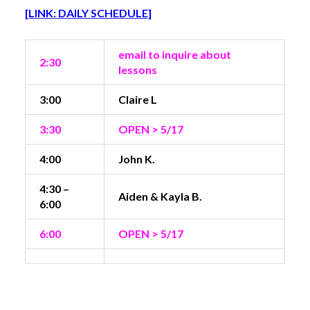
[LINK: DAILY SCHEDULE]
email to inquire about
2:30
lessons
3:00
Claire L
3:30
OPEN > 5/17
4:00
John K.
4:30 –
Aiden & Kayla B.
6:00
6:00
OPEN > 5/17