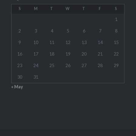
S
M
T
W
T
F
S
1
2
3
4
5
6
7
8
9
10
11
12
13
14
15
16
17
18
19
20
21
22
23
24
25
26
27
28
29
30
31
« May