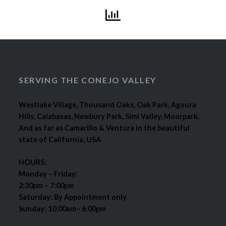
SERVING THE CONEJO VALLEY
Westlake Village, Thousand Oaks, Oak Park, Agoura
Hills, Calabasas, Newbury Park, Simi Valley, Moorpark.
And as far as Camarillo & Ventura in the beautiful
state of California, USA
HOURS:
Monday – Friday:
2:30pm – 7:00pm
Saturday: By Appointment only
Sunday: 10:00am– 6:00pm