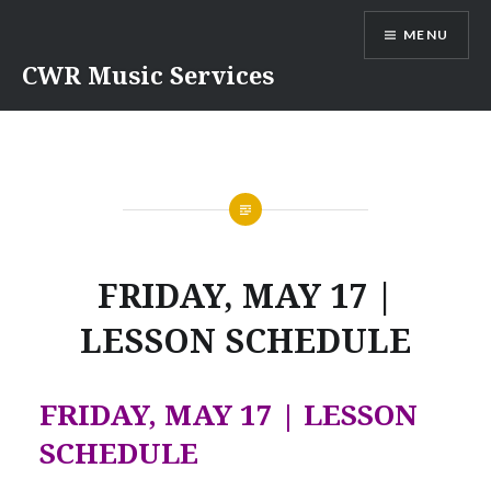
Skip
MENU
to
content
CWR Music Services
FRIDAY, MAY 17 |
LESSON SCHEDULE
FRIDAY, MAY 17 | LESSON
SCHEDULE