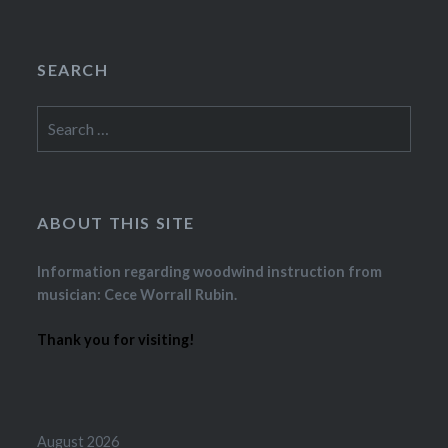
SEARCH
Search
for:
ABOUT THIS SITE
Information regarding woodwind instruction from
musician: Cece Worrall Rubin.
Thank you for visiting!
August 2026