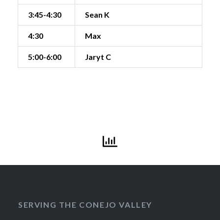
3:45-4:30
Sean K
4:30
Max
5:00-6:00
Jaryt C
SERVING THE CONEJO VALLEY