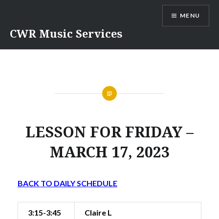
Skip
MENU
to
content
CWR Music Services
LESSON FOR FRIDAY –
MARCH 17, 2023
BACK TO DAILY SCHEDULE
3:15-3:45
Claire L