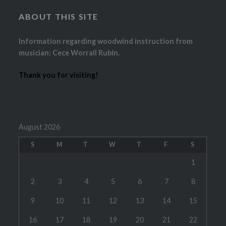
ABOUT THIS SITE
Information regarding woodwind instruction from
musician: Cece Worrall Rubin.
Thank you for visiting!
August 2026
S
M
T
W
T
F
S
1
2
3
4
5
6
7
8
9
10
11
12
13
14
15
16
17
18
19
20
21
22