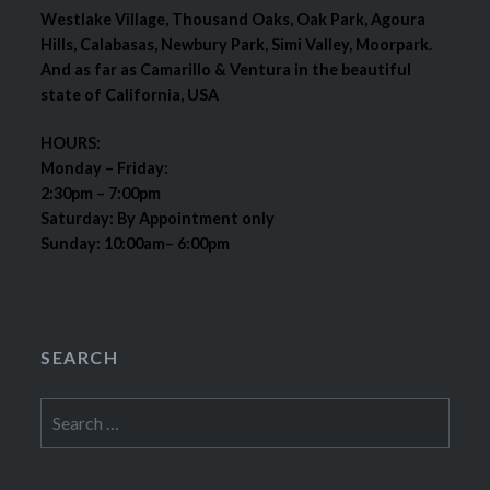
Westlake Village, Thousand Oaks, Oak Park, Agoura
Hills, Calabasas, Newbury Park, Simi Valley, Moorpark.
And as far as Camarillo & Ventura in the beautiful
state of California, USA
HOURS:
Monday – Friday:
2:30pm – 7:00pm
Saturday: By Appointment only
Sunday: 10:00am– 6:00pm
SEARCH
Search
for: