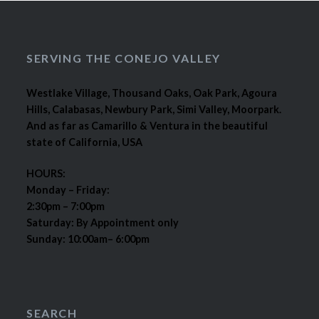
SERVING THE CONEJO VALLEY
Westlake Village, Thousand Oaks, Oak Park, Agoura
Hills, Calabasas, Newbury Park, Simi Valley, Moorpark.
And as far as Camarillo & Ventura in the beautiful
state of California, USA
HOURS:
Monday – Friday:
2:30pm – 7:00pm
Saturday: By Appointment only
Sunday: 10:00am– 6:00pm
SEARCH