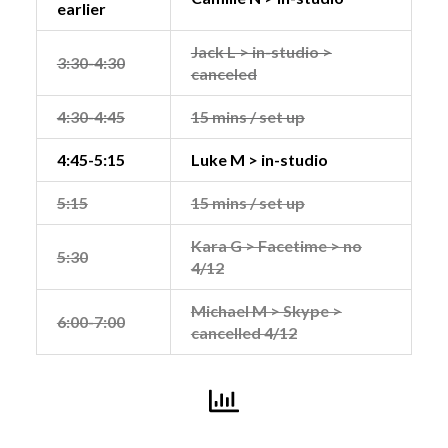
earlier
Jack L > in-studio >
3:30-4:30
canceled
4:30-4:45
15 mins / set up
4:45-5:15
Luke M > in-studio
5:15
15 mins / set up
Kara G > Facetime > no
5:30
4/12
Michael M > Skype >
6:00-7:00
cancelled 4/12