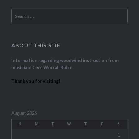
Search
for:
ABOUT THIS SITE
Information regarding woodwind instruction from
musician: Cece Worrall Rubin.
Thank you for visiting!
August 2026
S
M
T
W
T
F
S
1