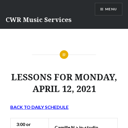
Skip
MENU
to
content
CWR Music Services
LESSONS FOR MONDAY,
APRIL 12, 2021
BACK TO DAILY SCHEDULE
3:00 or
Camille N > in-studio