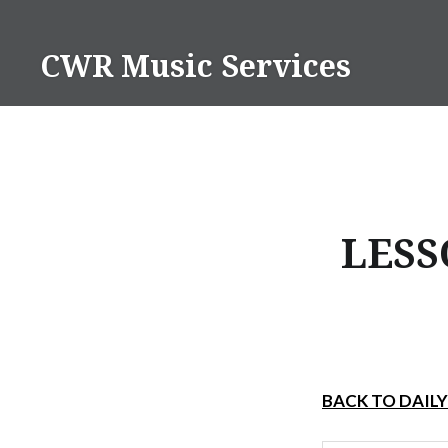
Skip
to
CWR Music Services
content
LESS
BACK TO DAIL