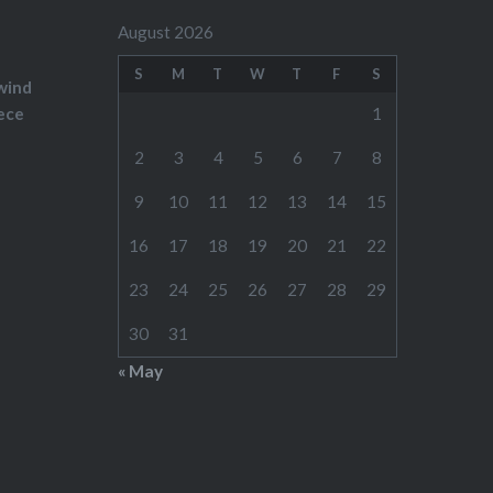
August 2026
S
M
T
W
T
F
S
wind
ece
1
2
3
4
5
6
7
8
9
10
11
12
13
14
15
16
17
18
19
20
21
22
23
24
25
26
27
28
29
30
31
« May