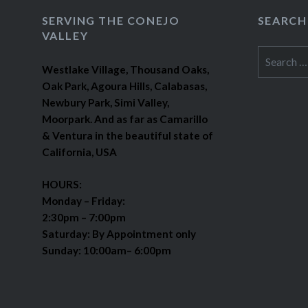
SERVING THE CONEJO
SEARCH
VALLEY
Search
Westlake Village, Thousand Oaks,
for:
Oak Park, Agoura Hills, Calabasas,
Newbury Park, Simi Valley,
Moorpark. And as far as Camarillo
& Ventura in the beautiful state of
California, USA
HOURS:
Monday – Friday:
2:30pm – 7:00pm
Saturday: By Appointment only
Sunday: 10:00am– 6:00pm