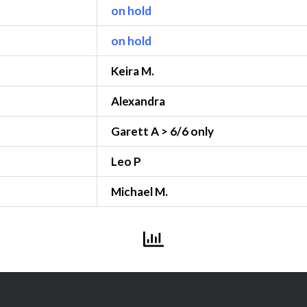
on hold
on hold
Keira M.
Alexandra
Garett A > 6/6 only
Leo P
Michael M.