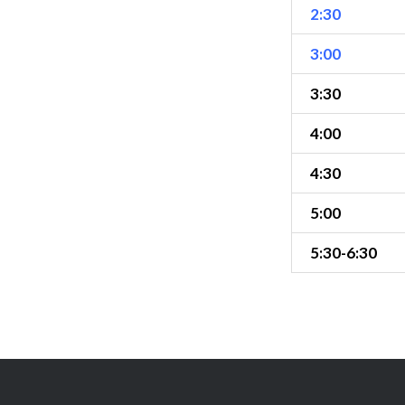
2:30
3:00
3:30
4:00
4:30
5:00
5:30-6:30