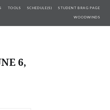
S
TOOLS
SCHEDULE(S)
STUDENT BRAG PAGE
WOODWINDS
NE 6,