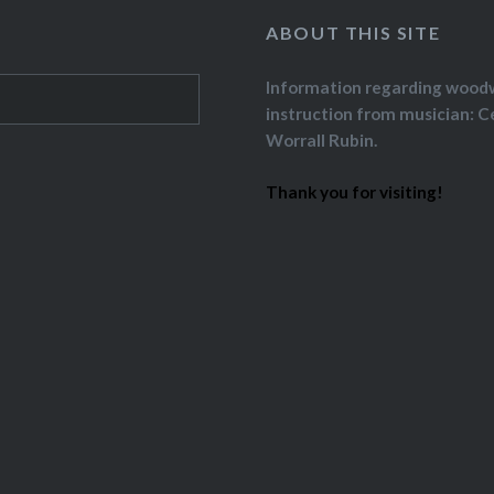
ABOUT THIS SITE
Information regarding wood
instruction from musician: C
Worrall Rubin.
Thank you for visiting!