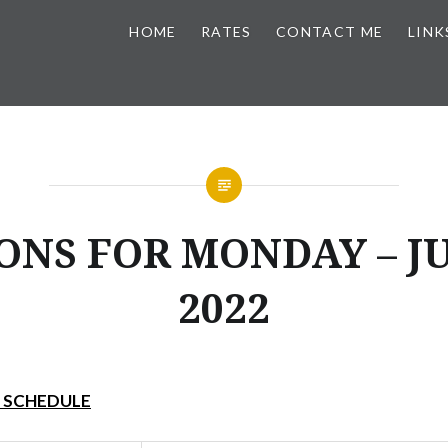
HOME
RATES
CONTACT ME
LINK
ONS FOR MONDAY – JU
2022
Y SCHEDULE