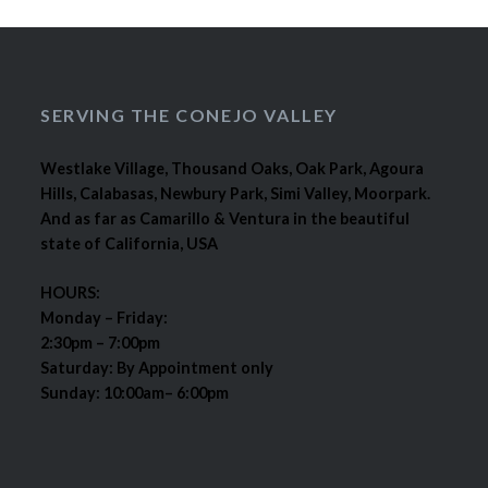
SERVING THE CONEJO VALLEY
Westlake Village, Thousand Oaks, Oak Park, Agoura
Hills, Calabasas, Newbury Park, Simi Valley, Moorpark.
And as far as Camarillo & Ventura in the beautiful
state of California, USA
HOURS:
Monday – Friday:
2:30pm – 7:00pm
Saturday: By Appointment only
Sunday: 10:00am– 6:00pm