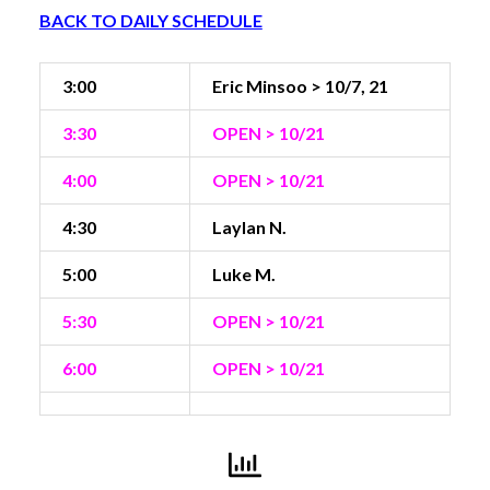
BACK TO DAILY SCHEDULE
3:00
Eric Minsoo > 10/7, 21
3:30
OPEN > 10/21
4:00
OPEN > 10/21
4:30
Laylan N.
5:00
Luke M.
5:30
OPEN > 10/21
6:00
OPEN > 10/21