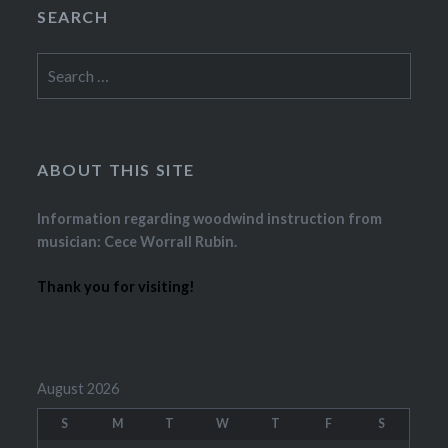
SEARCH
Search
for:
ABOUT THIS SITE
Information regarding woodwind instruction from
musician: Cece Worrall Rubin.
Thank you for visiting!
August 2026
S
M
T
W
T
F
S