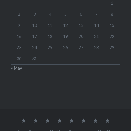
1
2
3
4
5
6
7
8
9
10
11
12
13
14
15
16
17
18
19
20
21
22
23
24
25
26
27
28
29
30
31
« May
Home
RATES
CONTACT
LINKS
TOOLS
SCHEDULE(S)
STUDENT
WOODW
ME
BRAG