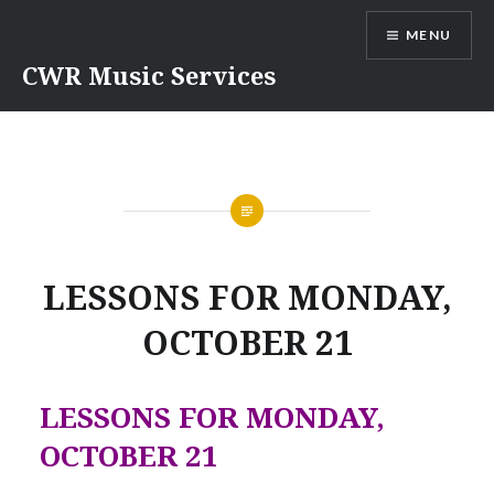
Skip
MENU
to
content
CWR Music Services
LESSONS FOR MONDAY,
OCTOBER 21
LESSONS FOR MONDAY,
OCTOBER 21