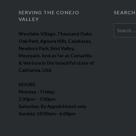
SERVING THE CONEJO
SEARCH
VALLEY
Search
Westlake Village, Thousand Oaks,
for:
Oak Park, Agoura Hills, Calabasas,
Newbury Park, Simi Valley,
Moorpark. And as far as Camarillo
& Ventura in the beautiful state of
California, USA
HOURS:
Monday – Friday:
2:30pm – 7:00pm
Saturday: By Appointment only
Sunday: 10:00am– 6:00pm