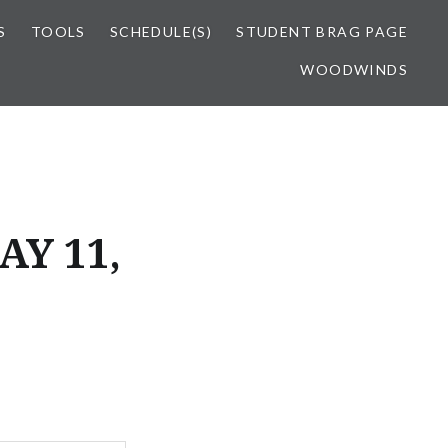
S
TOOLS
SCHEDULE(S)
STUDENT BRAG PAGE
WOODWINDS
AY 11,