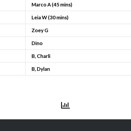
Marco A (45 mins)
Leia W (30 mins)
Zoey G
Dino
B, Charli
B, Dylan