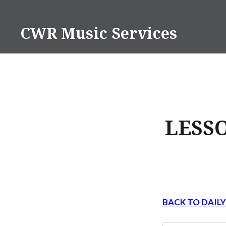
Skip
to
CWR Music Services
content
LESSO
BACK TO DAIL