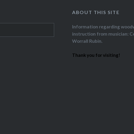
ABOUT THIS SITE
Information regarding wood
instruction from musician: C
Worrall Rubin.
Thank you for visiting!