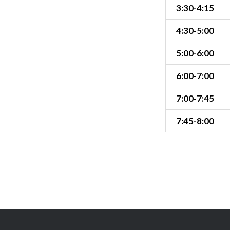
3:30-4:15
4:30-5:00
5:00-6:00
6:00-7:00
7:00-7:45
7:45-8:00