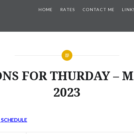
HOME
RATES
CONTACT ME
LINK
NS FOR THURDAY – M
2023
Y SCHEDULE