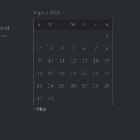
August 2026
S
M
T
W
T
F
S
wind
ece
1
2
3
4
5
6
7
8
9
10
11
12
13
14
15
16
17
18
19
20
21
22
23
24
25
26
27
28
29
30
31
« May