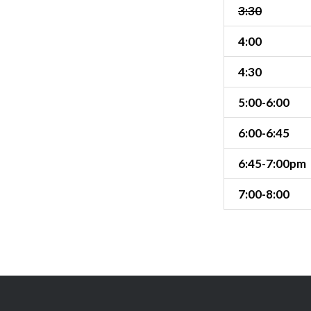
3:30
4:00
4:30
5:00-6:00
6:00-6:45
6:45-7:00pm
7:00-8:00