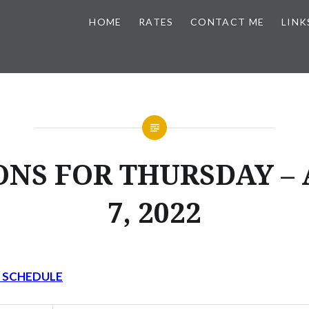
HOME
RATES
CONTACT ME
LINK
ONS FOR THURSDAY – 
7, 2022
Y SCHEDULE