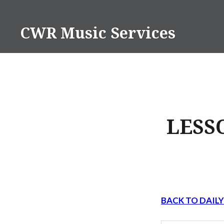
Skip
to
CWR Music Services
content
LESS
BACK TO DAIL