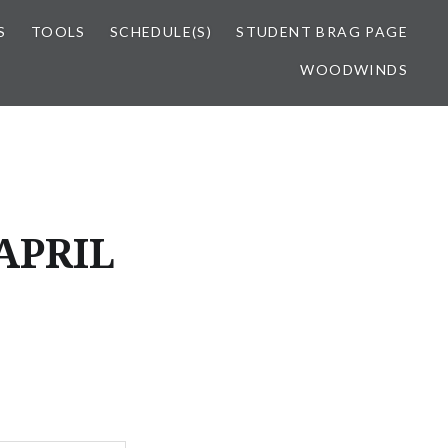
S
TOOLS
SCHEDULE(S)
STUDENT BRAG PAGE
WOODWINDS
APRIL