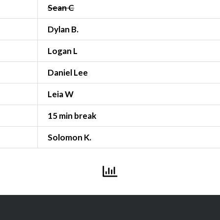
Sean C
Dylan B.
Logan L
Daniel Lee
Leia W
15 min break
Solomon K.