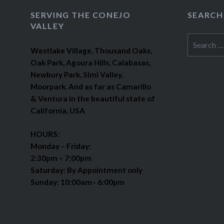
SERVING THE CONEJO
SEARCH
VALLEY
Search
Westlake Village, Thousand Oaks,
for:
Oak Park, Agoura Hills, Calabasas,
Newbury Park, Simi Valley,
Moorpark. And as far as Camarillo
& Ventura in the beautiful state of
California, USA
HOURS:
Monday – Friday:
2:30pm – 7:00pm
Saturday: By Appointment only
Sunday: 10:00am– 6:00pm