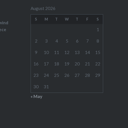
August 2026
S
M
T
W
T
F
S
wind
ece
1
2
3
4
5
6
7
8
9
10
11
12
13
14
15
16
17
18
19
20
21
22
23
24
25
26
27
28
29
30
31
« May