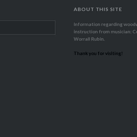
ABOUT THIS SITE
Information regarding wood
instruction from musician: C
Worrall Rubin.
Thank you for visiting!