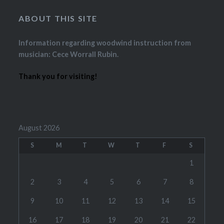
ABOUT THIS SITE
Information regarding woodwind instruction from
musician: Cece Worrall Rubin.
Thank you for visiting!
August 2026
S
M
T
W
T
F
S
1
2
3
4
5
6
7
8
9
10
11
12
13
14
15
16
17
18
19
20
21
22