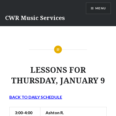
Skip
MENU
to
content
CWR Music Services
LESSONS FOR
THURSDAY, JANUARY 9
BACK TO DAILY SCHEDULE
3:00-4:00
Ashton R.