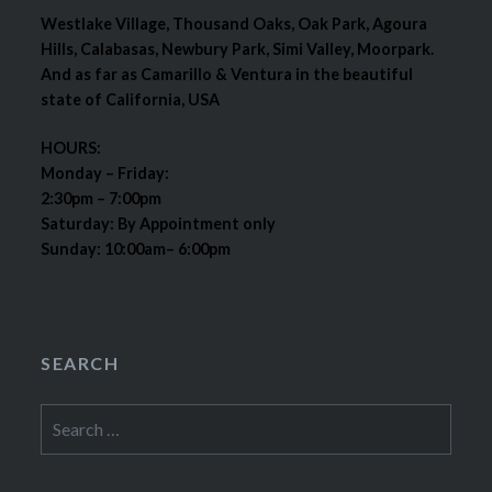
Westlake Village, Thousand Oaks, Oak Park, Agoura
Hills, Calabasas, Newbury Park, Simi Valley, Moorpark.
And as far as Camarillo & Ventura in the beautiful
state of California, USA
HOURS:
Monday – Friday:
2:30pm – 7:00pm
Saturday: By Appointment only
Sunday: 10:00am– 6:00pm
SEARCH
Search
for: