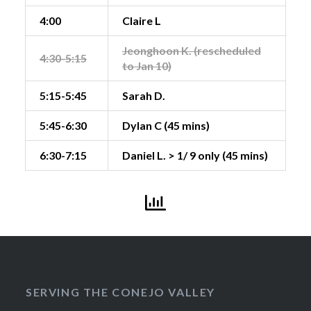
4:00
Claire L
Jeonghoon K. (rescheduled
4:30-5:15
to Jan 10)
5:15-5:45
Sarah D.
5:45-6:30
Dylan C (45 mins)
6:30-7:15
Daniel L. > 1/ 9 only (45 mins)
SERVING THE CONEJO VALLEY