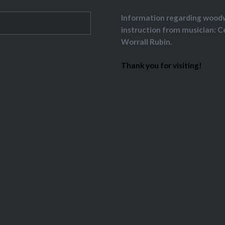
Information regarding wood
instruction from musician: C
Worrall Rubin.
Thank you for visiting!