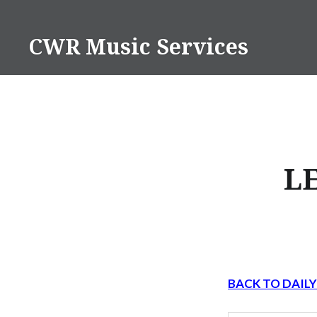
Skip
to
CWR Music Services
content
L
BACK TO DAIL