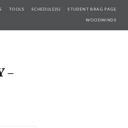
S
TOOLS
SCHEDULE(S)
STUDENT BRAG PAGE
WOODWINDS
 –