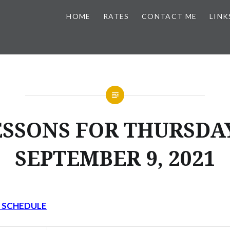
HOME
RATES
CONTACT ME
LINK
ESSONS FOR THURSDAY
SEPTEMBER 9, 2021
Y SCHEDULE