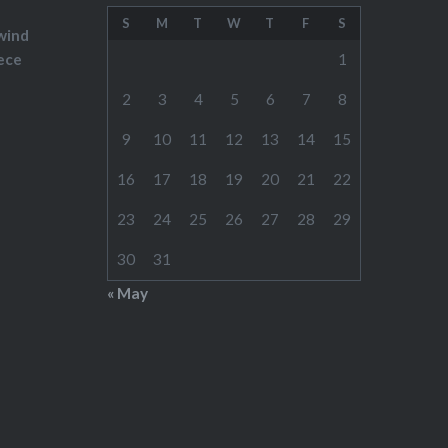
S
M
T
W
T
F
S
wind
ece
1
2
3
4
5
6
7
8
9
10
11
12
13
14
15
16
17
18
19
20
21
22
23
24
25
26
27
28
29
30
31
« May