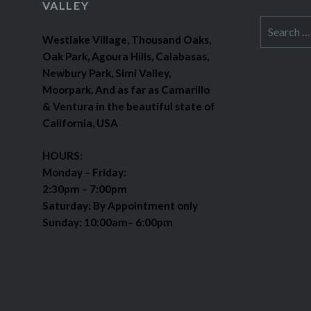
VALLEY
Search
Westlake Village, Thousand Oaks,
for:
Oak Park, Agoura Hills, Calabasas,
Newbury Park, Simi Valley,
Moorpark. And as far as Camarillo
& Ventura in the beautiful state of
California, USA
HOURS:
Monday – Friday:
2:30pm – 7:00pm
Saturday: By Appointment only
Sunday: 10:00am– 6:00pm