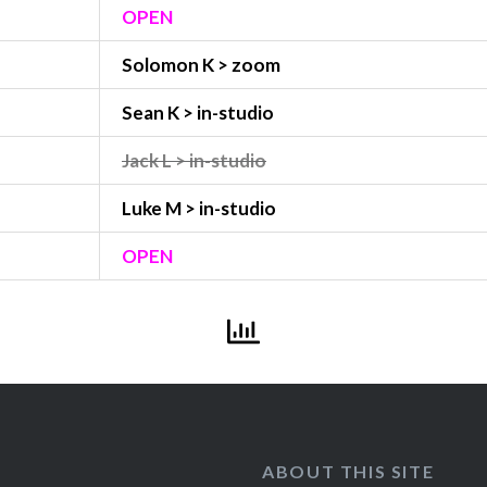
OPEN
Solomon K > zoom
Sean K > in-studio
Jack L > in-studio
Luke M > in-studio
OPEN
ABOUT THIS SITE