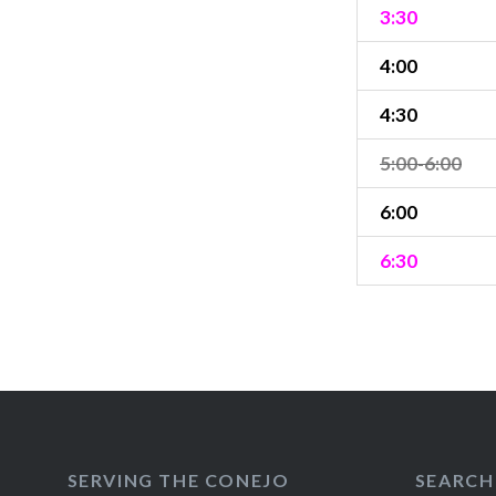
3:30
4:00
4:30
5:00-6:00
6:00
6:30
SERVING THE CONEJO
SEARCH