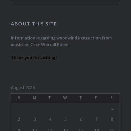
ABOUT THIS SITE
Information regarding woodwind instruction from
musician: Cece Worrall Rubin.
Thank you for visiting!
August 2026
S
M
T
W
T
F
S
1
2
3
4
5
6
7
8
9
10
11
12
13
14
15