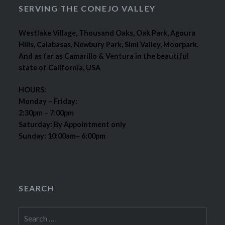
SERVING THE CONEJO VALLEY
Westlake Village, Thousand Oaks, Oak Park, Agoura
Hills, Calabasas, Newbury Park, Simi Valley, Moorpark.
And as far as Camarillo & Ventura in the beautiful
state of California, USA
HOURS:
Monday – Friday:
2:30pm – 7:00pm
Saturday: By Appointment only
Sunday: 10:00am– 6:00pm
SEARCH
Search
for: