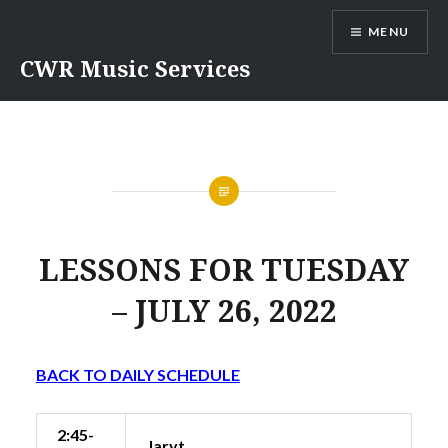
Skip
MENU
to
content
CWR Music Services
LESSONS FOR TUESDAY
– JULY 26, 2022
BACK TO DAILY SCHEDULE
2:45-
Jaryt