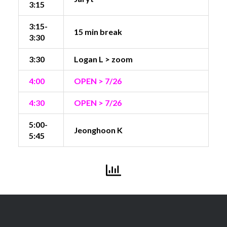
3:15
3:15-
15 min break
3:30
3:30
Logan L > zoom
4:00
OPEN > 7/26
4:30
OPEN > 7/26
5:00-
Jeonghoon K
5:45