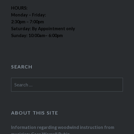
HOURS:
Monday – Friday:
2:30pm – 7:00pm
Saturday: By Appointment only
Sunday: 10:00am– 6:00pm
SEARCH
Search
for:
ABOUT THIS SITE
Information regarding woodwind instruction from