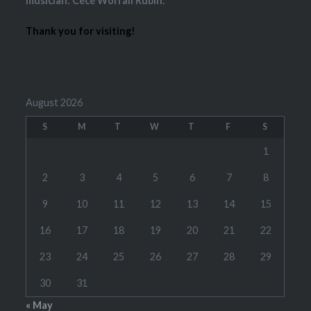
musician: Cece Worrall Rubin.
Thank you for visiting!
August 2026
S
M
T
W
T
F
S
1
2
3
4
5
6
7
8
9
10
11
12
13
14
15
16
17
18
19
20
21
22
23
24
25
26
27
28
29
30
31
« May