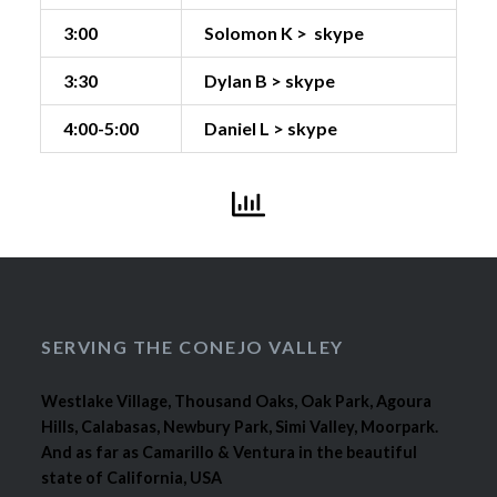
3:00
Solomon K > skype
3:30
Dylan B > skype
4:00-5:00
Daniel L > skype
SERVING THE CONEJO VALLEY
Westlake Village, Thousand Oaks, Oak Park, Agoura
Hills, Calabasas, Newbury Park, Simi Valley, Moorpark.
And as far as Camarillo & Ventura in the beautiful
state of California, USA