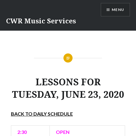
Skip
MENU
to
content
CWR Music Services
LESSONS FOR
TUESDAY, JUNE 23, 2020
BACK TO DAILY SCHEDULE
2:30
OPEN