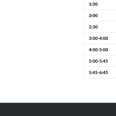
1:30
2:00
2:30
3:00-4:00
4:00-5:00
5:00-5:45
5:45-6:45