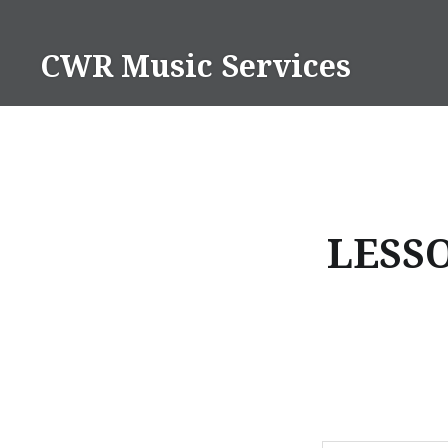
Skip
to
CWR Music Services
content
LESS