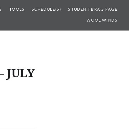
S
TOOLS
SCHEDULE(S)
STUDENT BRAG PAGE
WOODWINDS
 JULY