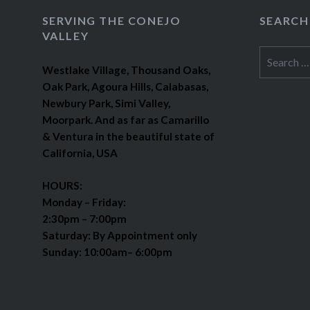
SERVING THE CONEJO
SEARCH
VALLEY
Search
Westlake Village, Thousand Oaks,
for:
Oak Park, Agoura Hills, Calabasas,
Newbury Park, Simi Valley,
Moorpark. And as far as Camarillo
& Ventura in the beautiful state of
California, USA
HOURS:
Monday – Friday:
2:30pm – 7:00pm
Saturday: By Appointment only
Sunday: 10:00am– 6:00pm