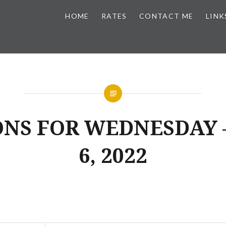
HOME
RATES
CONTACT ME
LINK
ONS FOR WEDNESDAY –
6, 2022