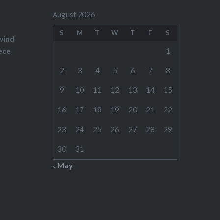
August 2026
S
M
T
W
T
F
S
wind
ece
1
2
3
4
5
6
7
8
9
10
11
12
13
14
15
16
17
18
19
20
21
22
23
24
25
26
27
28
29
30
31
« May