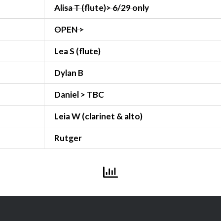
Alisa T (flute)> 6/29 only
OPEN >
Lea S (flute)
Dylan B
Daniel > TBC
Leia W (clarinet & alto)
Rutger