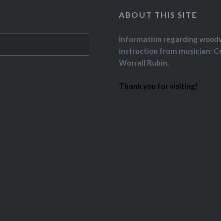
ABOUT THIS SITE
Information regarding wood
instruction from musician: C
Worrall Rubin.
Thank you for visiting!