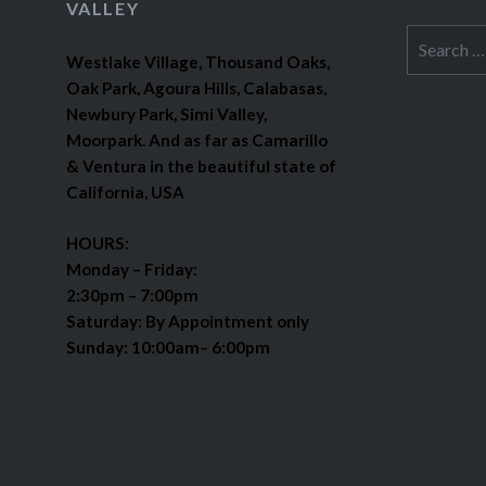
VALLEY
Search
Westlake Village, Thousand Oaks,
for:
Oak Park, Agoura Hills, Calabasas,
Newbury Park, Simi Valley,
Moorpark. And as far as Camarillo
& Ventura in the beautiful state of
California, USA
HOURS:
Monday – Friday:
2:30pm – 7:00pm
Saturday: By Appointment only
Sunday: 10:00am– 6:00pm