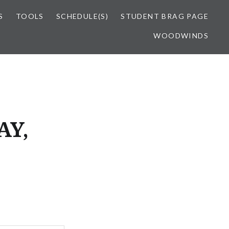
S
TOOLS
SCHEDULE(S)
STUDENT BRAG PAGE
WOODWINDS
AY,