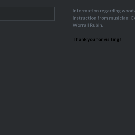
Information regarding wood
instruction from musician: C
Worrall Rubin.
Thank you for visiting!