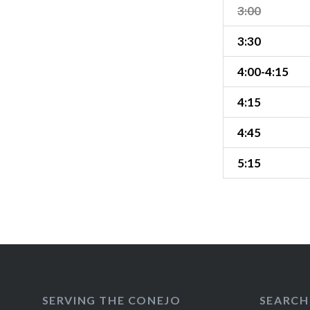
3:00
3:30
4:00-4:15
4:15
4:45
5:15
SERVING THE CONEJO
SEARCH