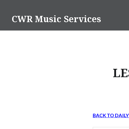
Skip
to
CWR Music Services
content
LE
BACK TO DAIL