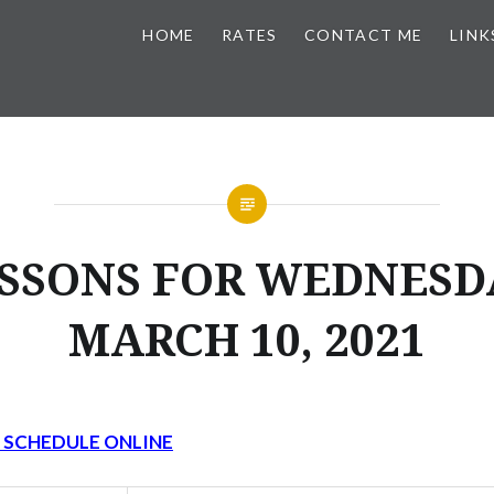
HOME
RATES
CONTACT ME
LINK
SSONS FOR WEDNESD
MARCH 10, 2021
Y SCHEDULE ONLINE