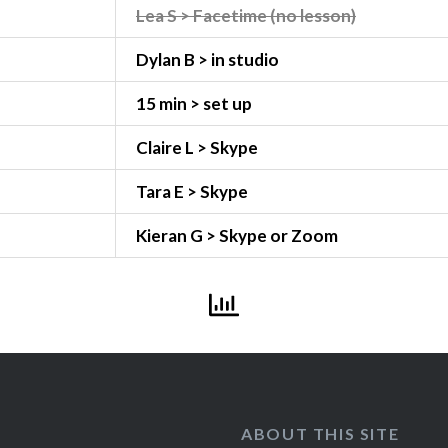
Lea S > Facetime (no lesson)
Dylan B > in studio
15 min > set up
Claire L > Skype
Tara E > Skype
Kieran G > Skype or Zoom
ABOUT THIS SITE