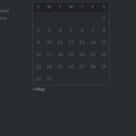
S
M
T
W
T
F
S
wind
ece
1
2
3
4
5
6
7
8
9
10
11
12
13
14
15
16
17
18
19
20
21
22
23
24
25
26
27
28
29
30
31
« May