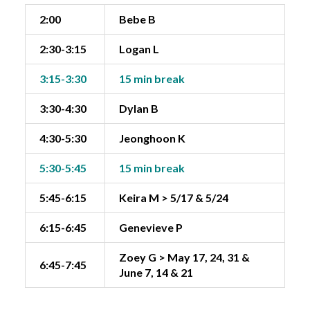
2:00
Bebe B
2:30-3:15
Logan L
3:15-3:30
15 min break
3:30-4:30
Dylan B
4:30-5:30
Jeonghoon K
5:30-5:45
15 min break
5:45-6:15
Keira M > 5/17 & 5/24
6:15-6:45
Genevieve P
Zoey G > May 17, 24, 31 &
6:45-7:45
June 7, 14 & 21