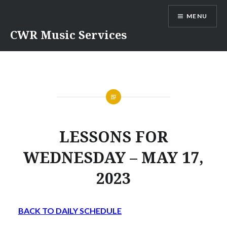
Skip
MENU
to
content
CWR Music Services
LESSONS FOR
WEDNESDAY – MAY 17,
2023
BACK TO DAILY SCHEDULE