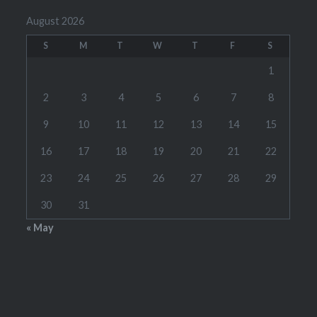
August 2026
S
M
T
W
T
F
S
1
2
3
4
5
6
7
8
9
10
11
12
13
14
15
16
17
18
19
20
21
22
23
24
25
26
27
28
29
30
31
« May