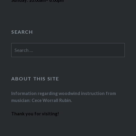
Sunday: 10:00am– 6:00pm
SEARCH
Search
for:
ABOUT THIS SITE
Information regarding woodwind instruction from
musician: Cece Worrall Rubin.
Thank you for visiting!