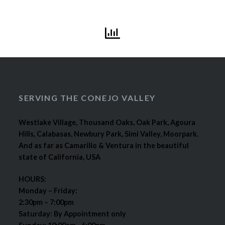
SERVING THE CONEJO VALLEY
Westlake Village, Thousand Oaks, Oak Park, Agoura
Hills, Calabasas, Newbury Park, Simi Valley, Moorpark.
And as far as Camarillo & Ventura in the beautiful
state of California, USA
HOURS:
Monday – Friday:
2:30pm – 7:00pm
Saturday: By Appointment only