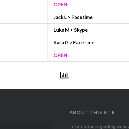
OPEN
Jack L > Facetime
Luke M > Skype
Kara G > Facetime
OPEN
ABOUT THIS SITE
Information regarding wood