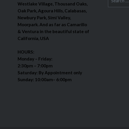
Westlake Village, Thousand Oaks,
for:
Oak Park, Agoura Hills, Calabasas,
Newbury Park, Simi Valley,
Moorpark. And as far as Camarillo
& Ventura in the beautiful state of
California, USA
HOURS:
Monday – Friday:
2:30pm – 7:00pm
Saturday: By Appointment only
Sunday: 10:00am– 6:00pm