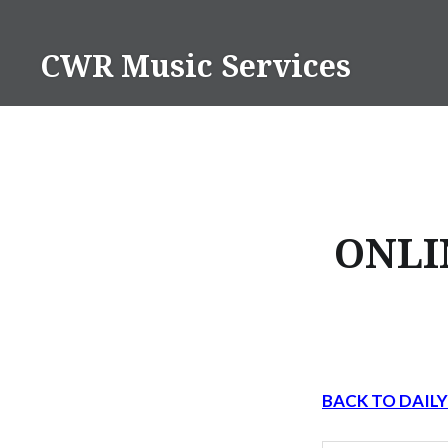
Skip
to
CWR Music Services
content
ONLI
BACK TO DAIL