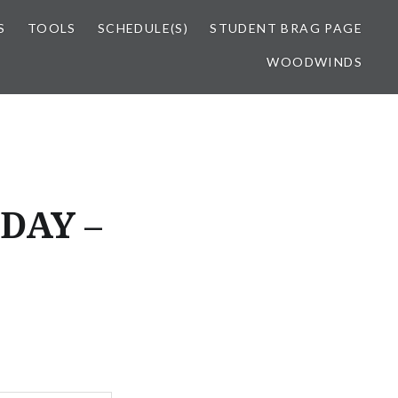
S
TOOLS
SCHEDULE(S)
STUDENT BRAG PAGE
WOODWINDS
DAY –