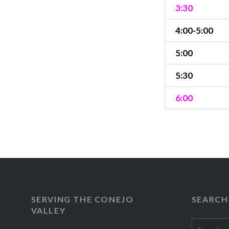
3:30
4:00-5:00
5:00
5:30
6:00
SERVING THE CONEJO
SEARCH
VALLEY
Search