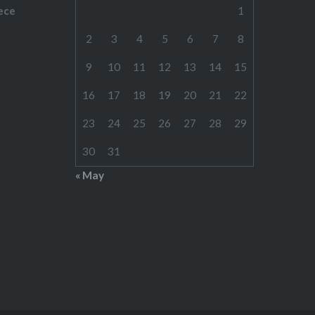
ece
1
2
3
4
5
6
7
8
9
10
11
12
13
14
15
16
17
18
19
20
21
22
23
24
25
26
27
28
29
30
31
« May