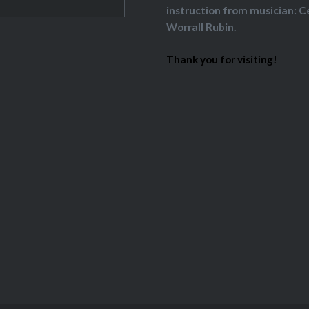
instruction from musician: C
Worrall Rubin.
Thank you for visiting!