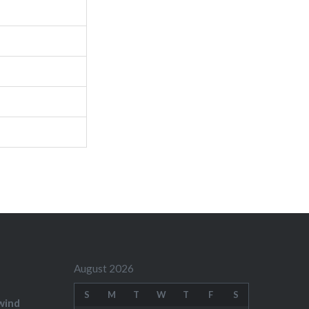
August 2026
S
M
T
W
T
F
S
wind