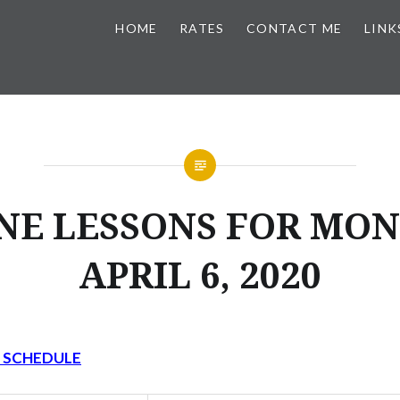
HOME
RATES
CONTACT ME
LINK
NE LESSONS FOR MON
APRIL 6, 2020
Y SCHEDULE