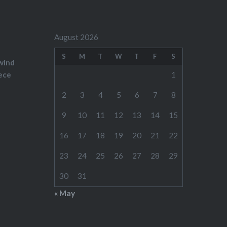
August 2026
S
M
T
W
T
F
S
wind
ece
1
2
3
4
5
6
7
8
9
10
11
12
13
14
15
16
17
18
19
20
21
22
23
24
25
26
27
28
29
30
31
« May