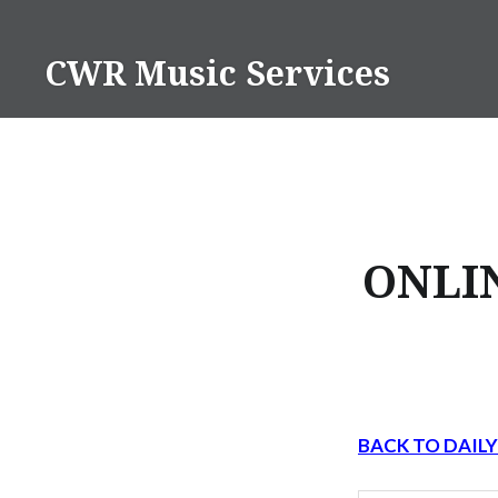
Skip
to
CWR Music Services
content
ONLI
BACK TO DAIL