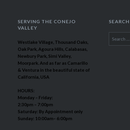
SERVING THE CONEJO
SEARCH
VALLEY
Search
Westlake Village, Thousand Oaks,
for:
Oak Park, Agoura Hills, Calabasas,
Newbury Park, Simi Valley,
Moorpark. And as far as Camarillo
& Ventura in the beautiful state of
California, USA
HOURS:
Monday – Friday:
2:30pm – 7:00pm
Saturday: By Appointment only
Sunday: 10:00am– 6:00pm