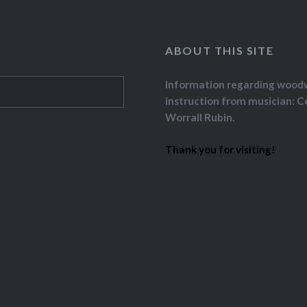
ABOUT THIS SITE
Information regarding wood
instruction from musician: C
Worrall Rubin.
Thank you for visiting!