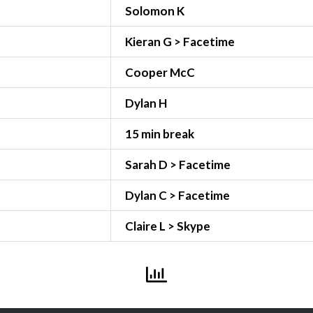
Solomon K
Kieran G > Facetime
Cooper McC
Dylan H
15 min break
Sarah D > Facetime
Dylan C > Facetime
Claire L > Skype