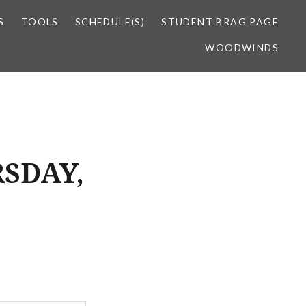
S
TOOLS
SCHEDULE(S)
STUDENT BRAG PAGE
WOODWINDS
SDAY,