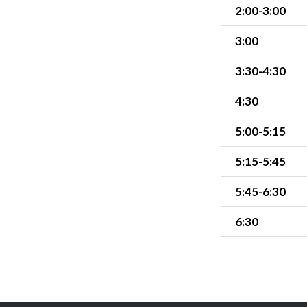
2:00-3:00
3:00
3:30-4:30
4:30
5:00-5:15
5:15-5:45
5:45-6:30
6:30