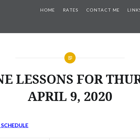
HOME
RATES
CONTACT ME
LINK
NE LESSONS FOR THUR
APRIL 9, 2020
Y SCHEDULE