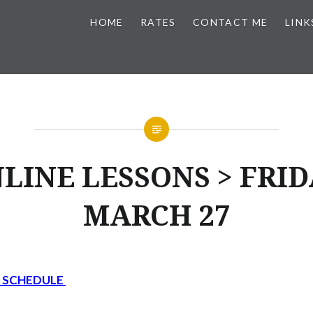
HOME
RATES
CONTACT ME
LINK
LINE LESSONS > FRID
MARCH 27
Y SCHEDULE