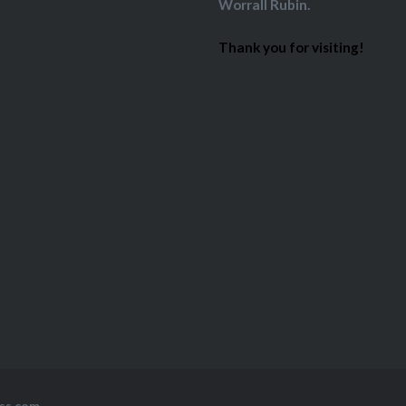
Worrall Rubin.
Thank you for visiting!
ss.com
.