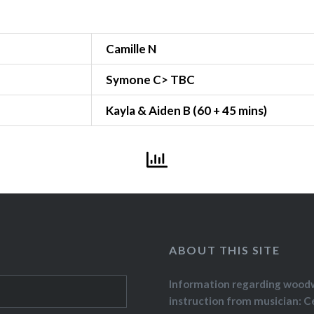
Camille N
Symone C> TBC
Kayla & Aiden B (60 + 45 mins)
ABOUT THIS SITE
Information regarding wood
instruction from musician: C