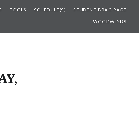
S
TOOLS
SCHEDULE(S)
STUDENT BRAG PAGE
WOODWINDS
AY,