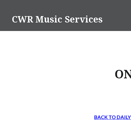
Skip
to
CWR Music Services
content
ON
BACK TO DAIL