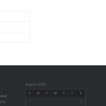
August 2026
S
M
T
W
T
F
S
wind
ece
1