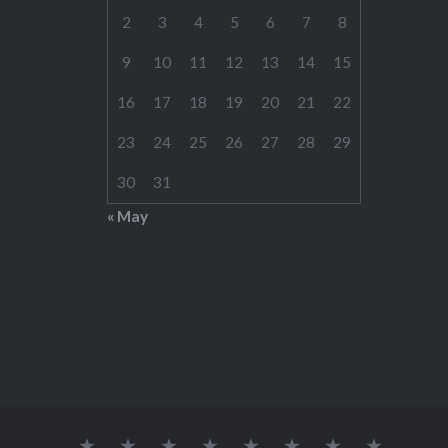
2
3
4
5
6
7
8
9
10
11
12
13
14
15
16
17
18
19
20
21
22
23
24
25
26
27
28
29
30
31
« May
Home
RATES
CONTACT
LINKS
TOOLS
SCHEDULE(S)
STUDENT
WOOD