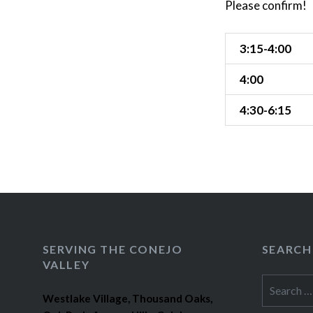
Please confirm!
3:15-4:00
4:00
4:30-6:15
SERVING THE CONEJO
SEARCH
VALLEY
Search
Westlake Village, Thousand Oaks,
for: