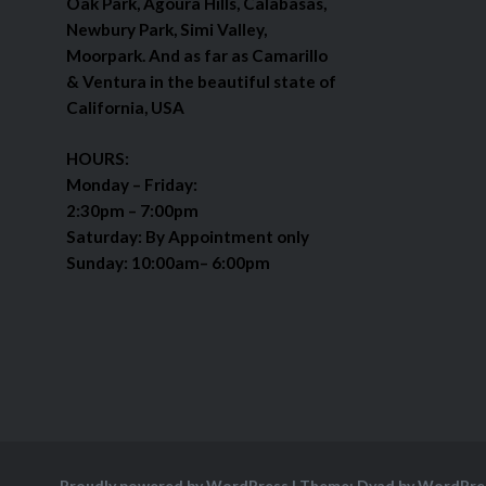
Oak Park, Agoura Hills, Calabasas,
Newbury Park, Simi Valley,
Moorpark. And as far as Camarillo
& Ventura in the beautiful state of
California, USA
HOURS:
Monday – Friday:
2:30pm – 7:00pm
Saturday: By Appointment only
Sunday: 10:00am– 6:00pm
Proudly powered by WordPress
|
Theme: Dyad by
WordPre