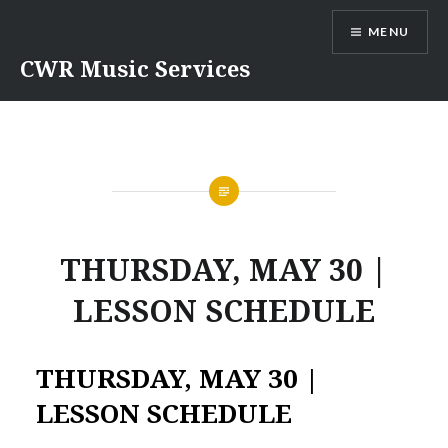
Skip
MENU
to
content
CWR Music Services
THURSDAY, MAY 30 |
LESSON SCHEDULE
THURSDAY, MAY 30 |
LESSON SCHEDULE