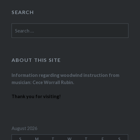
SEARCH
Search
for:
ABOUT THIS SITE
Information regarding woodwind instruction from
musician: Cece Worrall Rubin.
Thank you for visiting!
August 2026
S
M
T
W
T
F
S