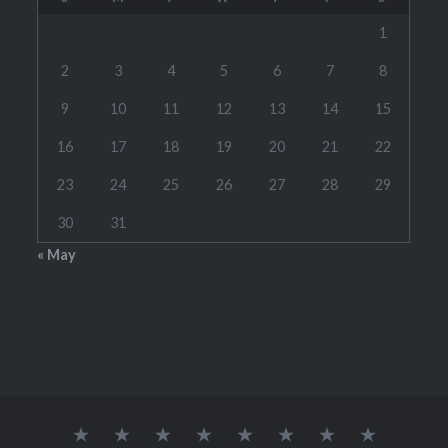
1
2
3
4
5
6
7
8
9
10
11
12
13
14
15
16
17
18
19
20
21
22
23
24
25
26
27
28
29
30
31
« May
Home
RATES
CONTACT
LINKS
TOOLS
SCHEDULE(S)
STUDENT
WOODW