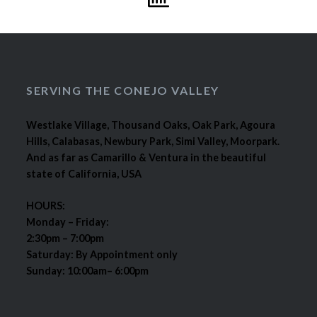
SERVING THE CONEJO VALLEY
Westlake Village, Thousand Oaks, Oak Park, Agoura
Hills, Calabasas, Newbury Park, Simi Valley, Moorpark.
And as far as Camarillo & Ventura in the beautiful
state of California, USA
HOURS:
Monday – Friday:
2:30pm – 7:00pm
Saturday: By Appointment only
Sunday: 10:00am– 6:00pm