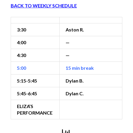
BACK TO WEEKLY SCHEDULE
3:30
Aston R.
4:00
—
4:30
—
5:00
15 min break
5:15-5:45
Dylan B.
5:45-6:45
Dylan C.
ELIZA’S
PERFORMANCE