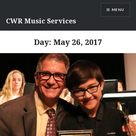
Skip
MENU
to
content
CWR Music Services
Day:
May 26, 2017