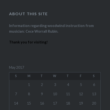
ABOUT THIS SITE
Information regarding woodwind instruction from
musician: Cece Worrall Rubin.
Thank you for visiting!
May 2017
S
M
T
W
T
F
S
1
2
3
4
5
6
7
8
9
10
11
12
13
14
15
16
17
18
19
20