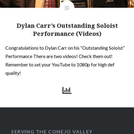
Dylan Carr’s Outstanding Soloist
Performance (Videos)
Congratulations to Dylan Carr on his “Outstanding Soloist”
Performance There are two videos! Check them out!
Remember to set your YouTube to 1080p for high def
quality!
SERVING THE CONEJO VALLEY