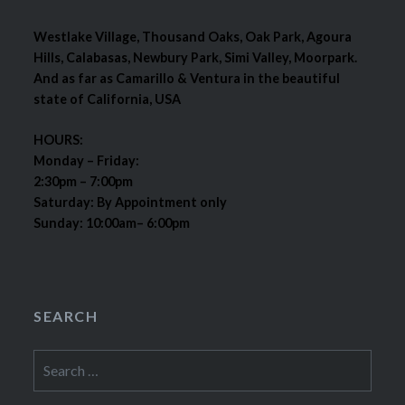
Westlake Village, Thousand Oaks, Oak Park, Agoura
Hills, Calabasas, Newbury Park, Simi Valley, Moorpark.
And as far as Camarillo & Ventura in the beautiful
state of California, USA
HOURS:
Monday – Friday:
2:30pm – 7:00pm
Saturday: By Appointment only
Sunday: 10:00am– 6:00pm
SEARCH
Search
for: