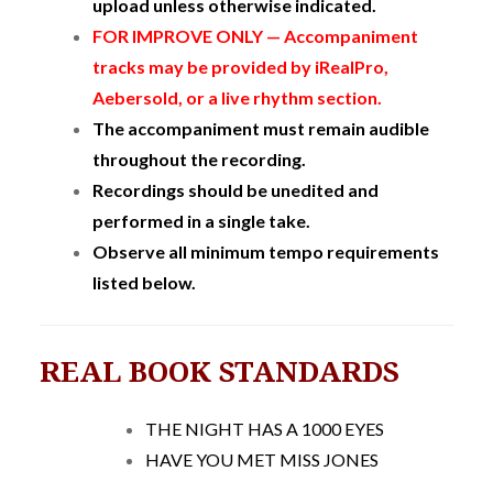
upload unless otherwise indicated.
FOR IMPROVE ONLY — Accompaniment
tracks may be provided by iRealPro,
Aebersold, or a live rhythm section.
The accompaniment must remain audible
throughout the recording.
Recordings should be unedited and
performed in a single take.
Observe all minimum tempo requirements
listed below.
REAL BOOK STANDARDS
THE NIGHT HAS A 1000 EYES
HAVE YOU MET MISS JONES