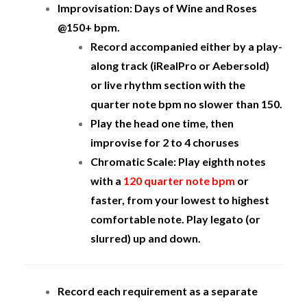
Improvisation: Days of Wine and Roses
@150+ bpm.
Record accompanied either by a play-
along track (iRealPro or Aebersold)
or live rhythm section with the
quarter note bpm no slower than 150.
Play the head one time, then
improvise for 2 to 4 choruses
Chromatic Scale: Play eighth notes
with a
120 quarter note bpm
or
faster, from your lowest to highest
comfortable note. Play legato (or
slurred) up and down.
Record each requirement as a separate