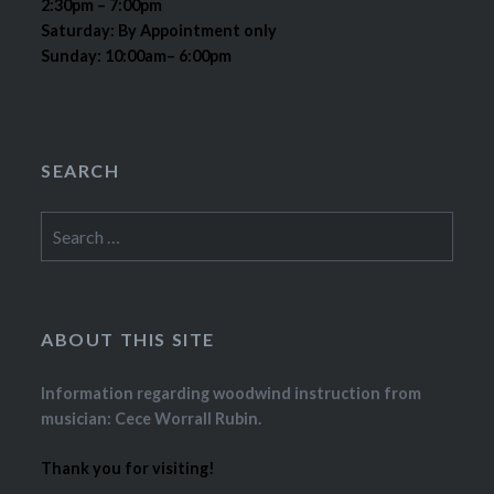
2:30pm – 7:00pm
Saturday: By Appointment only
Sunday: 10:00am– 6:00pm
SEARCH
Search
for:
ABOUT THIS SITE
Information regarding woodwind instruction from
musician: Cece Worrall Rubin.
Thank you for visiting!