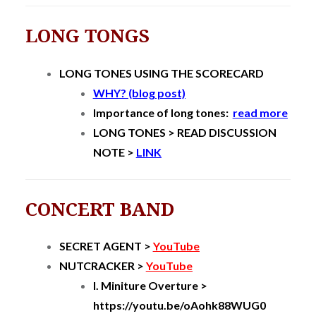
LONG TONGS
LONG TONES USING THE SCORECARD
WHY? (blog post)
Importance of long tones:
read more
LONG TONES > READ DISCUSSION
NOTE >
LINK
CONCERT BAND
SECRET AGENT >
YouTube
NUTCRACKER >
YouTube
I. Miniture Overture >
https://youtu.be/oAohk88WUG0