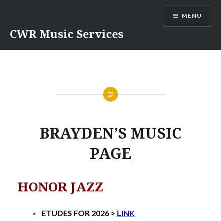
Skip
MENU
to
content
CWR Music Services
BRAYDEN’S MUSIC
PAGE
HONOR JAZZ
ETUDES FOR 2026 >
LINK