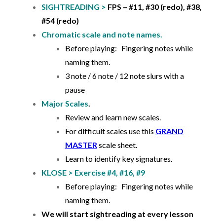
SIGHTREADING >
FPS – #11, #30 (redo), #38,
#54 (redo)
Chromatic scale and note names.
Before playing: Fingering notes while
naming them.
3 note / 6 note / 12 note slurs with a
pause
Major Scales
.
Review and learn new scales.
For difficult scales use this
GRAND
MASTER
scale sheet.
Learn to identify key signatures.
KLOSE > Exercise #4, #16, #9
Before playing: Fingering notes while
naming them.
We will start sightreading at every lesson