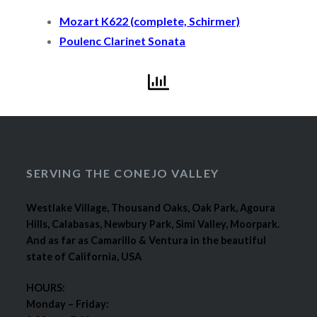
Mozart K622 (complete, Schirmer)
Poulenc Clarinet Sonata
SERVING THE CONEJO VALLEY
Westlake Village, Thousand Oaks, Oak Park, Agoura
Hills, Calabasas, Newbury Park, Simi Valley, Moorpark.
And as far as Camarillo & Ventura in the beautiful
state of California, USA
HOURS:
Monday – Friday: