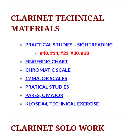
CLARINET TECHNICAL
MATERIALS
PRACTICAL STUDIES – SIGHTREADING
#40, #14, #21, #30, #38
FINGERING CHART
CHROMATIC SCALE
12 MAJOR SCALES
PRATICAL STUDIES
PARES, C MAJOR
KLOSE #4, TECHNICAL EXERCISE
CLARINET SOLO WORK