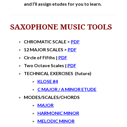
and I’ll assign etudes for you to learn.
SAXOPHONE MUSIC TOOLS
CHROMATIC SCALE >
PDF
12 MAJOR SCALES >
PDF
Circle of Fifths |
PDF
Two Octave Scales |
PDF
TECHNICAL EXERCISES (future)
KLOSE #4
C MAJOR / A MINOR ETUDE
MODES/SCALES/CHORDS
MAJOR
HARMONIC MINOR
MELODIC MINOR