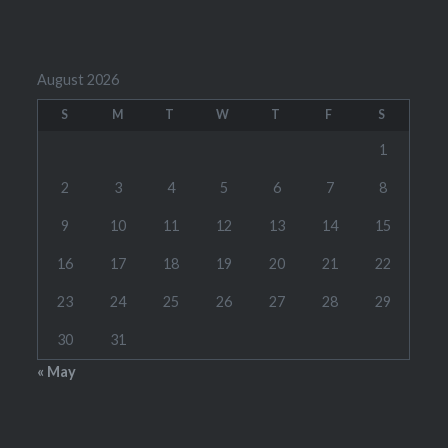
August 2026
S
M
T
W
T
F
S
1
2
3
4
5
6
7
8
9
10
11
12
13
14
15
16
17
18
19
20
21
22
23
24
25
26
27
28
29
30
31
« May