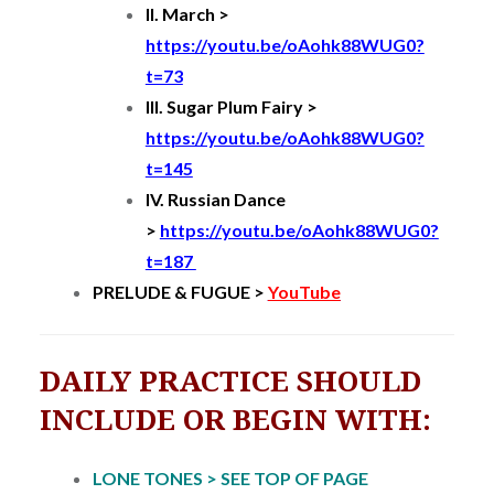
II. March >
https://youtu.be/oAohk88WUG0?
t=73
III. Sugar Plum Fairy >
https://youtu.be/oAohk88WUG0?
t=145
IV. Russian Dance
>
https://youtu.be/oAohk88WUG0?
t=187
PRELUDE & FUGUE >
YouTube
DAILY PRACTICE SHOULD
INCLUDE OR BEGIN WITH:
LONE TONES > SEE TOP OF PAGE